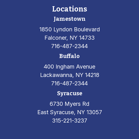
Locations
Jamestown
1850 Lyndon Boulevard
Falconer, NY 14733
716-487-2344
Buffalo
400 Ingham Avenue
Lackawanna, NY 14218
716-487-2344
Syracuse
6730 Myers Rd
East Syracuse, NY 13057
315-221-3237