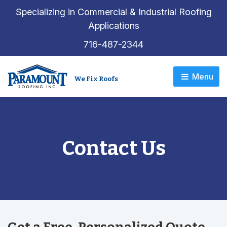
Specializing in Commercial & Industrial Roofing
Applications
716-487-2344
Menu 
We Fix Roofs
Contact Us