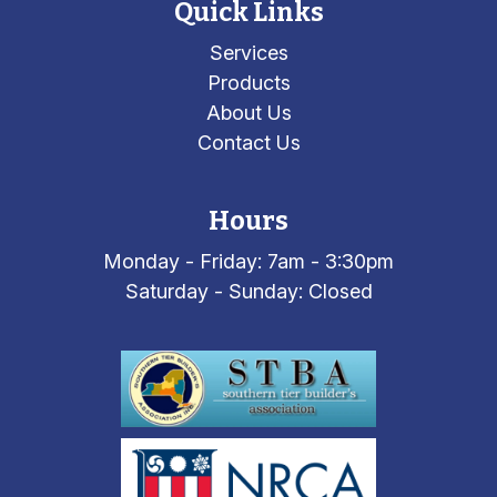
Quick Links
Services
Products
About Us
Contact Us
Hours
Monday - Friday: 7am - 3:30pm
Saturday - Sunday: Closed