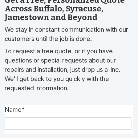
Get a Free, Personalized Quote
Across Buffalo, Syracuse,
Jamestown and Beyond
We stay in constant communication with our
customers until the job is done.
To request a free quote, or if you have
questions or special requests about our
repairs and installation, just drop us a line.
We'll get back to you quickly with the
requested information.
Name*