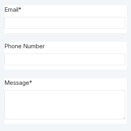
Email*
Phone Number
Message*