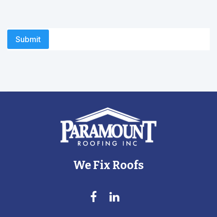
We Fix Roofs